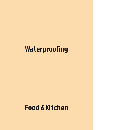
Waterproofing
Food & Kitchen