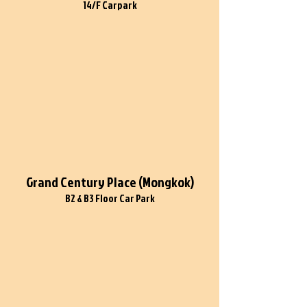
14/F Carpark
Grand Century Place (Mongkok)
B2 & B3 Floor Car Park