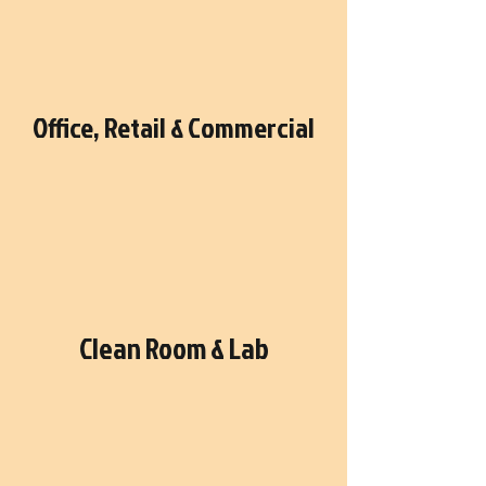
Office, Retail & Commercial
Clean Room & Lab