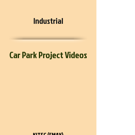
Industrial
Car Park Project Videos