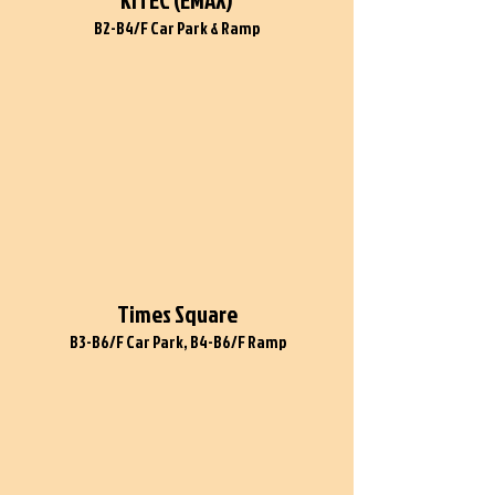
KITEC (EMAX)
B2-B4/F Car Park & Ramp
Times Square
B3-B6/F Car Park, B4-B6/F Ramp