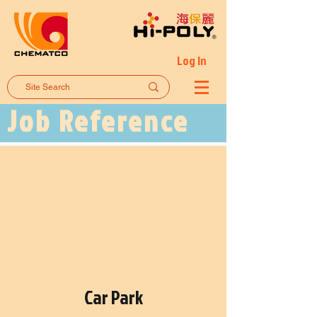
Log In
Job Reference
Car Park