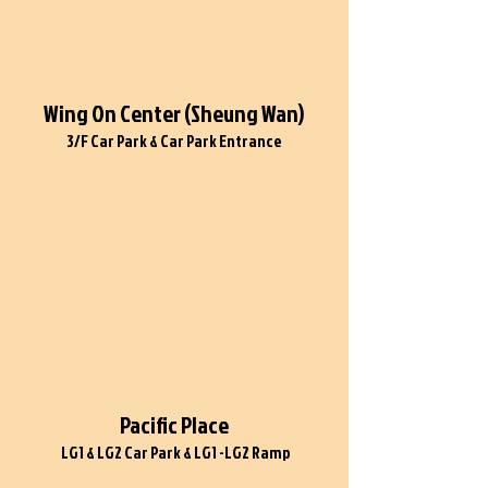
Wing On Center (Sheung Wan)
3/F Car Park & Car Park Entrance
Pacific Place
LG1 & LG2 Car Park & LG1 -LG2 Ramp