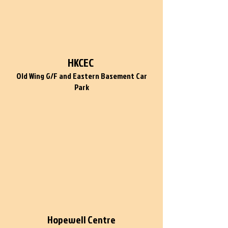
HKCEC
Old Wing G/F and Eastern Basement Car
Park
Hopewell Centre