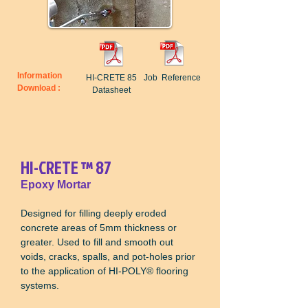
Information
HI-CRETE 85
Job Reference
Download :
Datasheet
HI-CRETE
™
87
Epoxy Mortar
Designed for filling deeply eroded
concrete areas of 5mm thickness or
greater. Used to fill and smooth out
voids, cracks, spalls, and pot-holes prior
to the application of HI-POLY
®
flooring
systems.