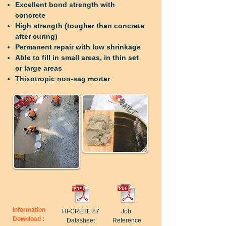
Excellent bond strength with
concrete
High strength (tougher than concrete
after curing)
Permanent repair with low shrinkage
Able to fill in small areas, in thin set
or large areas
Thixotropic non-sag mortar
Information
HI-CRETE 87
Job
Download :
Datasheet
Reference