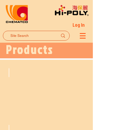
Log In
Products
Flooring