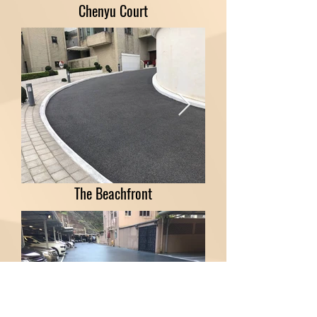
Chenyu Court
The Beachfront