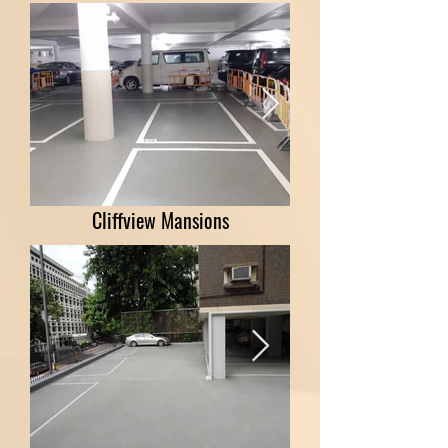
Cliffview Mansions