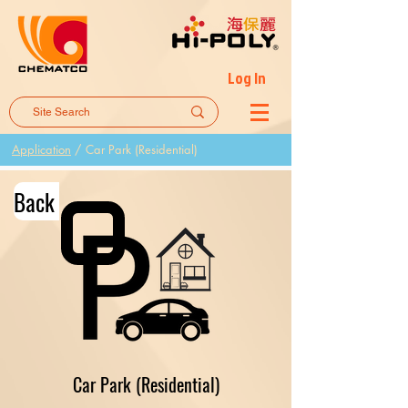
Log In
Application
/
Car Park (Residential)
Back
Car Park (Residential)