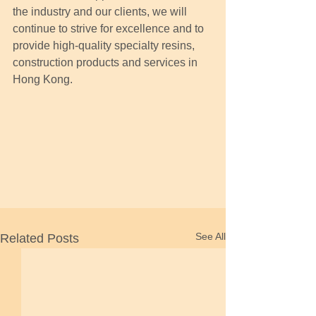
the industry and our clients, we will 
continue to strive for excellence and to 
provide high-quality specialty resins, 
construction products and services in 
Hong Kong.
See All
Related Posts