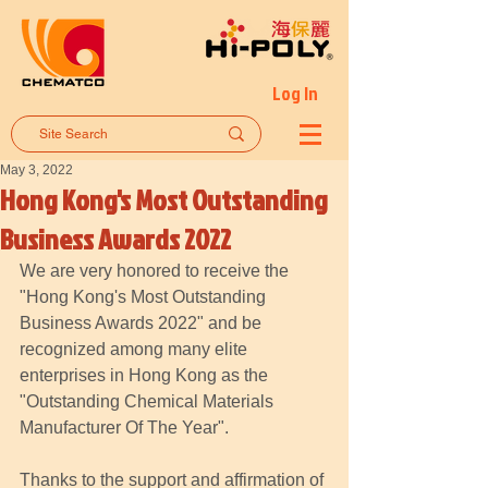
Log In
May 3, 2022
Hong Kong's Most Outstanding
Business Awards 2022
We are very honored to receive the 
"Hong Kong's Most Outstanding 
Business Awards 2022" and be 
recognized among many elite 
enterprises in Hong Kong as the 
"Outstanding Chemical Materials 
Manufacturer Of The Year". 
Thanks to the support and affirmation of 