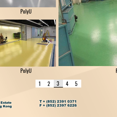
PolyU
PolyU
3
1
2
4
5
T + (852) 2391 0371
 Estate
F + (852) 2397 6226
ng Kong