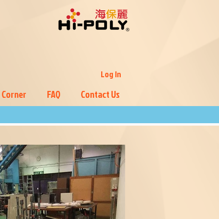
Log In
 Corner
FAQ
Contact Us