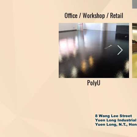
Office / Workshop / Retail
PolyU
8 Wang Lee Street
Yuen Long Industrial
Yuen Long, N.T., Ho