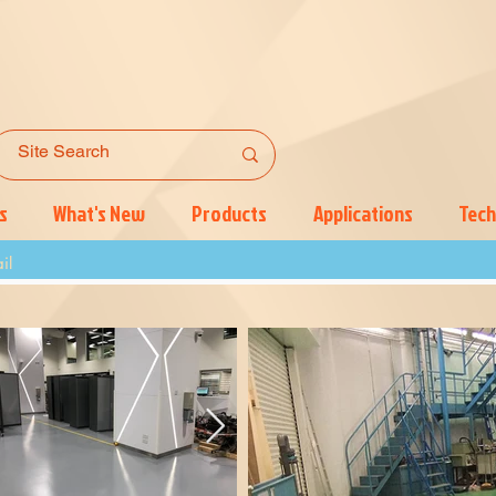
s
What's New
Products
Applications
Tech
il