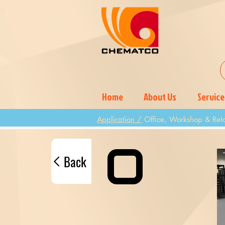
l)
)
Home
About Us
Service
Application /
Office, Workshop & Reta
Back