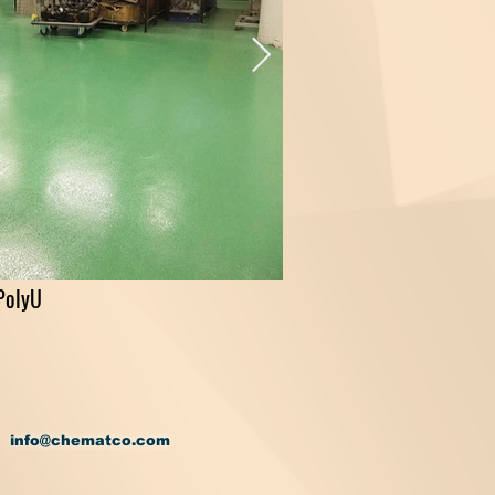
PolyU
info@chematco.com